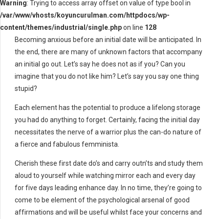
Warning
: Trying to access array offset on value of type bool in
/var/www/vhosts/koyuncurulman.com/httpdocs/wp-
content/themes/industrial/single.php
on line
128
Becoming anxious before an initial date will be anticipated. In
the end, there are many of unknown factors that accompany
an initial go out. Let’s say he does not as if you? Can you
imagine that you do not like him? Let’s say you say one thing
stupid?
Each element has the potential to produce a lifelong storage
you had do anything to forget. Certainly, facing the initial day
necessitates the nerve of a warrior plus the can-do nature of
a fierce and fabulous femminista.
Cherish these first date do’s and carry outn’ts and study them
aloud to yourself while watching mirror each and every day
for five days leading enhance day. In no time, they’re going to
come to be element of the psychological arsenal of good
affirmations and will be useful whilst face your concerns and