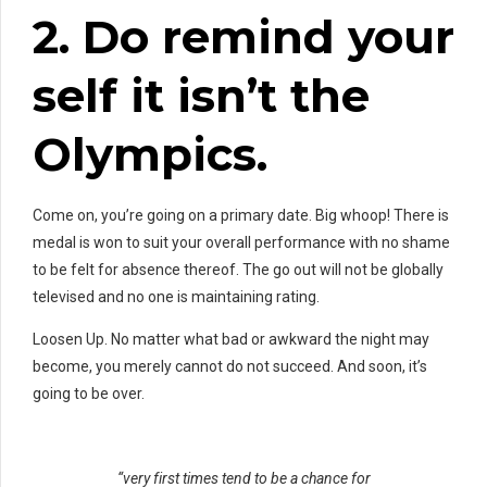
2. Do
remind your
self
it isn’t the
Olympics.
Come on, you’re going on a primary date. Big whoop! There is
medal is won to suit your overall performance with no shame
to be felt for absence thereof. The go out will not be globally
televised and no one is maintaining rating.
Loosen Up. No matter what bad or awkward the night may
become, you merely cannot do not succeed. And soon, it’s
going to be over.
“very first times tend to be a chance for