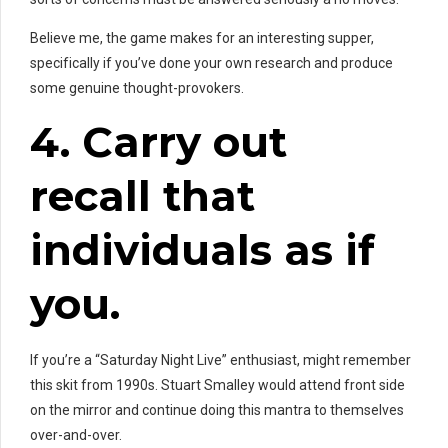
Believe me, the game makes for an interesting supper,
specifically if you’ve done your own research and produce
some genuine thought-provokers.
4. Carry out
recall that
individuals as if
you.
If you’re a “Saturday Night Live” enthusiast, might remember
this skit from 1990s. Stuart Smalley would attend front side
on the mirror and continue doing this mantra to themselves
over-and-over.