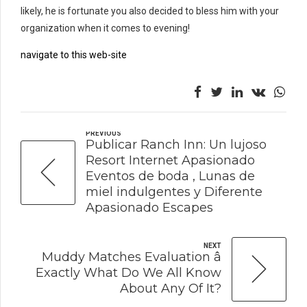
likely, he is fortunate you also decided to bless him with your
organization when it comes to evening!
navigate to this web-site
PREVIOUS
Publicar Ranch Inn: Un lujoso
Resort Internet Apasionado
Eventos de boda , Lunas de
miel indulgentes y Diferente
Apasionado Escapes
NEXT
Muddy Matches Evaluation â
Exactly What Do We All Know
About Any Of It?