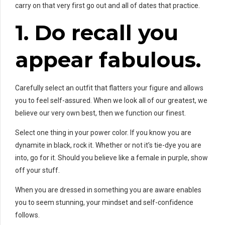
carry on that very first go out and all of dates that practice.
1. Do
recall you
appear fabulous.
Carefully select an outfit that flatters your figure and allows
you to feel self-assured. When we look all of our greatest, we
believe our very own best, then we function our finest.
Select one thing in your power color. If you know you are
dynamite in black, rock it. Whether or not it’s tie-dye you are
into, go for it. Should you believe like a female in purple, show
off your stuff.
When you are dressed in something you are aware enables
you to seem stunning, your mindset and self-confidence
follows.