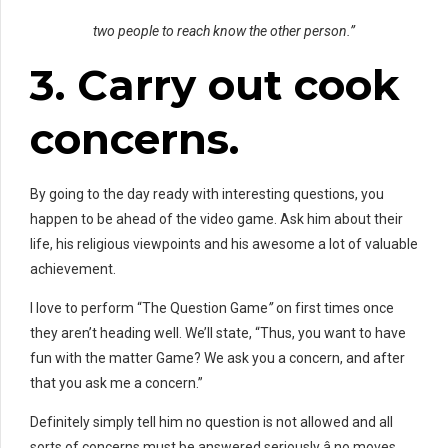
two people to reach know the other person.”
3. Carry out
cook
concerns.
By going to the day ready with interesting questions, you
happen to be ahead of the video game. Ask him about their
life, his religious viewpoints and his awesome a lot of valuable
achievement.
I love to perform “The Question Game
”
on first times once
they aren’t heading well. We’ll state, “Thus, you want to have
fun with the matter Game? We ask you a concern, and after
that you ask me a concern.”
Definitely simply tell him no question is not allowed and all
sorts of concerns must be answered seriously â no moves.