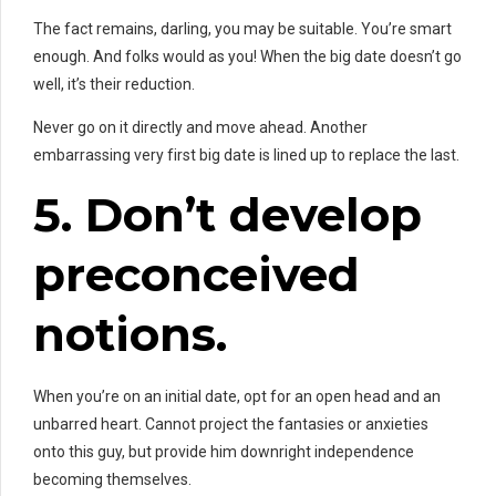
The fact remains, darling, you may be
suitable. You’re smart
enough. And folks would as you! When the big date doesn’t go
well, it’s their reduction.
Never go on it directly and move ahead. Another
embarrassing very first big date is lined up to replace the last.
5. Don’t
develop
preconceived
notions.
When you’re on an initial date, opt for an open head and an
unbarred heart. Cannot project the fantasies or anxieties
onto this guy, but provide him downright independence
becoming themselves.