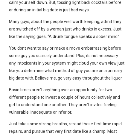
calm your self down. But, tossing right back cocktails before
or during an initial big date is just bad ways.
Many guys, about the people well worth keeping, admit they
are switched off by a woman just who drinks in excess. Just
like the saying goes, “A drunk tongue speaks a sober mind.”
You dont want to say or make a move embarrassing before
some guy you scarcely understand. Plus, its not necessary
any intoxicants in your system might cloud your own view just
like you determine what method of guy you are on a primary
big date with. Believe me, go very easy throughout the liquor.
Basic times aren’t anything over an opportunity for two
different people to invest a couple of hours collectively and
get to understand one another. They aren’t invites feeling
vulnerable, inadequate or inferior.
Just take some strong breaths, reread these first time rapid
repairs, and pursue that very first date like a champ. Most