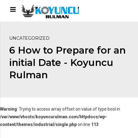
UNCATEGORIZED
6 How to Prepare for an
initial Date - Koyuncu
Rulman
Warning
: Trying to access array offset on value of type bool in
/var/www/vhosts/koyuncurulman.com/httpdocs/wp-
content/themes/industrial/single.php
on line
113