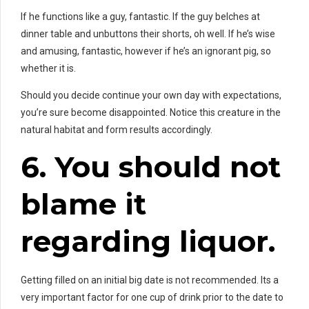
If he functions like a guy, fantastic. If the guy belches at
dinner table and unbuttons their shorts, oh well. If he’s wise
and amusing, fantastic, however if he’s an ignorant pig, so
whether it is.
Should you decide continue your own day with expectations,
you’re sure become disappointed. Notice this creature in the
natural habitat and form results accordingly.
6. You should not
blame it
regarding liquor.
Getting filled on an initial big date is not recommended. Its a
very important factor for one cup of drink prior to the date to