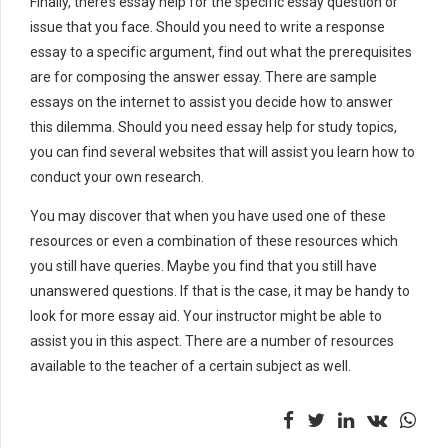
Finally, there’s essay help for the specific essay question or
issue that you face. Should you need to write a response
essay to a specific argument, find out what the prerequisites
are for composing the answer essay. There are sample
essays on the internet to assist you decide how to answer
this dilemma. Should you need essay help for study topics,
you can find several websites that will assist you learn how to
conduct your own research.
You may discover that when you have used one of these
resources or even a combination of these resources which
you still have queries. Maybe you find that you still have
unanswered questions. If that is the case, it may be handy to
look for more essay aid. Your instructor might be able to
assist you in this aspect. There are a number of resources
available to the teacher of a certain subject as well.