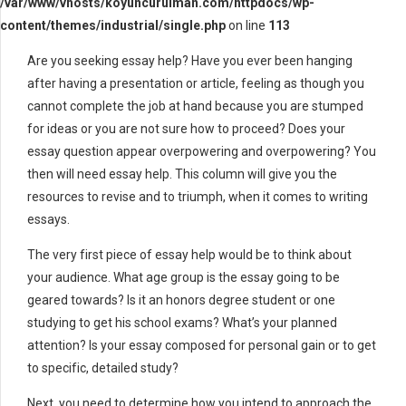
/var/www/vhosts/koyuncurulman.com/httpdocs/wp-
content/themes/industrial/single.php
on line
113
Are you seeking essay help? Have you ever been hanging
after having a presentation or article, feeling as though you
cannot complete the job at hand because you are stumped
for ideas or you are not sure how to proceed? Does your
essay question
appear overpowering and overpowering? You
then will need essay help. This column will give you the
resources to revise and to triumph, when it comes to writing
essays.
The very first piece of essay help would be to think about
your audience. What age group is the essay going to be
geared towards? Is it an honors degree student or one
studying to get his school exams? What’s your planned
attention? Is your essay composed for personal gain or to get
to specific, detailed study?
Next, you need to determine how you intend to approach the