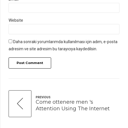
Website
Daha sonraki yorumlarımda kullanılması için adım, e-posta
adresim ve site adresim bu tarayıcıya kaydedilsin.
Post Comment
PREVIOUS
Come ottenere men 's
Attention Using The Internet