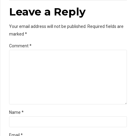
Leave a Reply
Your email address will not be published. Required fields are
marked *
Comment
*
Name *
Email *