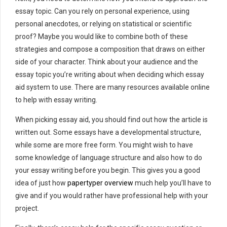
essay topic. Can you rely on personal experience, using
personal anecdotes, or relying on statistical or scientific
proof? Maybe you would like to combine both of these
strategies and compose a composition that draws on either
side of your character. Think about your audience and the
essay topic you’re writing about when deciding which essay
aid system to use. There are many resources available online
to help with essay writing.
When picking essay aid, you should find out how the article is
written out. Some essays have a developmental structure,
while some are more free form. You might wish to have
some knowledge of language structure and also how to do
your essay writing before you begin. This gives you a good
idea of just how
papertyper overview
much help you’ll have to
give and if you would rather have professional help with your
project.