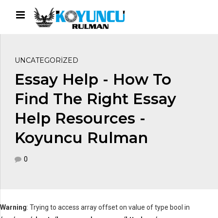
UNCATEGORIZED
Essay Help - How To
Find The Right Essay
Help Resources -
Koyuncu Rulman
0
Warning
: Trying to access array offset on value of type bool in